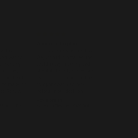
m
Wonderful fireplace
WE were very ple
e this
This is a gorgeous fireplace.
the fireplace and
port was so
We just had it installed and
customer loved i
WE were very ple
our venting
couldn't say anything bad
the fireplace and
 and they
about it. It really makes our
customer loved it
connect with
living room 10x better. This
Customer service
 to make it a
company was also very
nice to work with
s. Really
helpful in our decision.
Kevin Smith
john milliken
Superior DRL2055 Linear Direct Vent Gas Fireplace - 55"
Napoleon Elevation X 42" Built-In Direct Vent Gas Fireplace
07/05/2026
05/02/2026