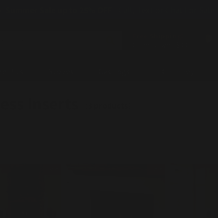
☀️
Summer Sale up to 25% OFF
- Call, Text or Chat For Sale
Free Shipping!
replaces
Orders over $99
re Pits
Stoves
Gas Logs
Chimney
ess Inserts
(3 products)
Sale
Sale