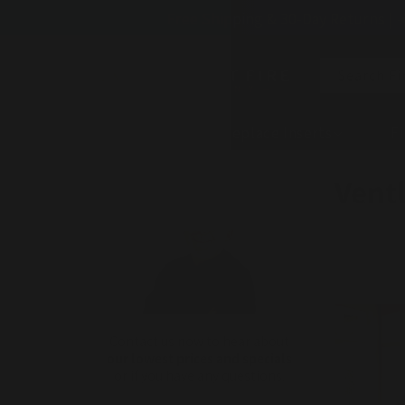
Skip to
Free Shipping & 30-Day Returns | 
content
Search Fi
Fireplaces
Fireplace Inserts
Fi
C
Ventl
o
l
l
e
Contact us now to hear about
our lowest prices and specials
c
or if you have any questions.