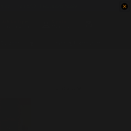
 Price - Ends 8/10 - Exclusions Apply
Ask An Expert
Sign In
Cart
1-321-334-2850
My Account
Outdoor Living
Learning & Resources
Sort by:
Sale