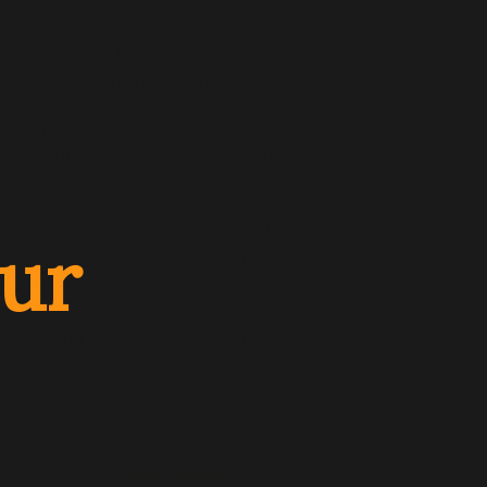
ow
e Elbow - New BV pipe, an adapter is
itioning to or from GV pipe.
ions as Needed. Elbows (3"-8") Swivel 360º
w is Adjustable From 0º To 90º In Sizes
ust Be Supported When Installed.
 B Gas Vent system. Use with NG or liquid
ur
 I and draft hood equipped appliances, and
 and listed to use Type B Gas Vent.
ude: NG fireplaces, gas-fired furnaces,
aters, and wall or space heating