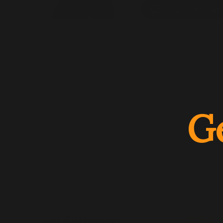
Chat Live Now
G
Let Customers