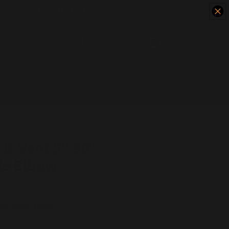
 Price - Ends 8/10 - Exclusions Apply
Ask An Expert
Sign In
Cart
1-321-334-2850
My Account
Outdoor Living
Learning & Resources
nd Above
No Tax (Certain Exceptions)
 B-Vent 5" 90º
le Elbow
:
5BVL90
DuraVent Dealer
r's Warranty Included