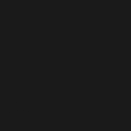
policy here
 here
essage our live chat to learn more.
a membership of
e hearth and