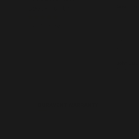
Speak For Us
Great co
Great peop
The suppo
from 79 reviews
knowledge
fireplace 
happy we 
with you g
John Caro
08/07/2026
DURAVENT WARRANTY
\