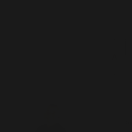
Speak with a f
help or to 
Dur