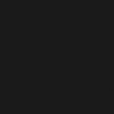
The HPBA (
He
top manufac