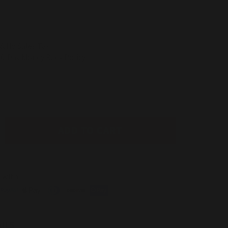
& No Sales Tax
30-Day Money Back Policy
ADD TO CART
ease
tity
avent
 with
t
ot;
stable
ILS