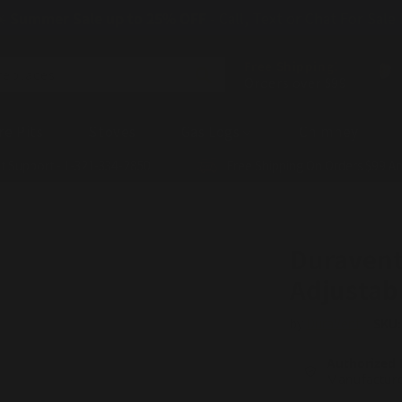
☀️
Summer Sale up to 25% OFF
- Call, Text or Chat For Sale
Free Shipping!
replaces
Orders over $99
re Pits
Stoves
Gas Logs
Chimney
t Support - 1-321-334-2850
Free Shipping On Orders $99 A
Duravent
Adjustab
by
DuraVent
SKU
Authorized 
Manufacture