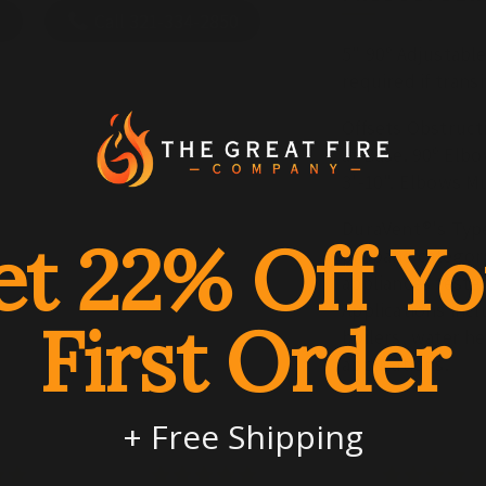
Elbow
Elb
Call 321-334-2850
5" 90º Adjustabl
required if trans
Offsets Obstruct
at Base. 90º Elbo
3'-10". Elbows M
DuraVent®'s Type
et 22% Off Yo
propane category
appliances tested
Applications incl
First Order
boilers, water he
applications.
+ Free Shipping