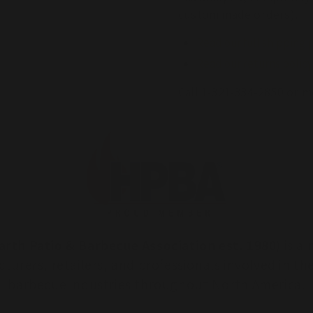
custom made orders).
Read our full shipping 
Read our returns policy
Call 1-321-334-2850 or m
arth Patio & Barbecue Association est. 1980
) is 
turers, retailers, and professionals involved in th
barbecue industries throughout North America.