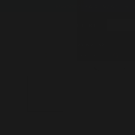
Skip to
Free Shipping & 30-Day Returns | 
content
Search Fi
Fireplaces
Fireplace Inserts
Fi
Lowest Price Guaranteed
Produc
Chimney
/
Duravent B-Vent 5" 90º Adjustable Elbow
Skip to
product
information