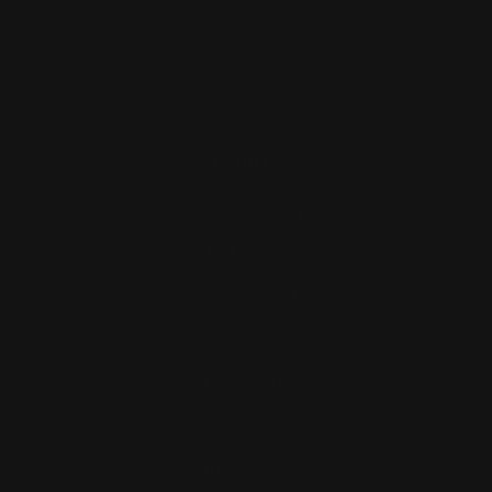
About Us
Order Status
Price Match
Resources
Shipping Policy
Return & Exchange Policy
Privacy Policy
Terms of Service
Contact Us
Phone: 1-321-334-2850
Support Hours