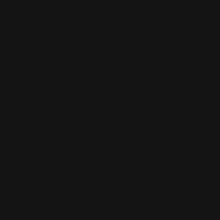
Interior Panels
Trim
Blower
Remote
Contemporary Conversion Kit