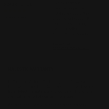
Absolutely love this
This is a gorgeous
with 
Speak For Us
fireplace. Support was so
fireplace. We just had it
the c
WE we
helpful with our venting
installed and couldn't say
with t
from 79 reviews
requirements and they
anything bad about it. It
custom
were able to connect with
really makes our living
Custom
our contractor to make it
room 10x better. This
nice t
a smooth process. Really
company was also very
great help!
helpful in our decision.
Rita Mondo
Kevin Smith
john m
Superior DRL2055 Linear Direct Vent Gas Fireplace - 55"
Napoleon Elevation X 42" Built-In Direct Vent Gas Fireplace
07/12/2026
07/05/2026
05/02/2
MAJESTIC WARRANTY
HHT (Hearth & Home Technologies LLC) warrants that
the Products and their Component Parts will be free
from defects in materials and workmanship for the
applicable period of Warranty coverage
If a Product or Component Parts are found to be