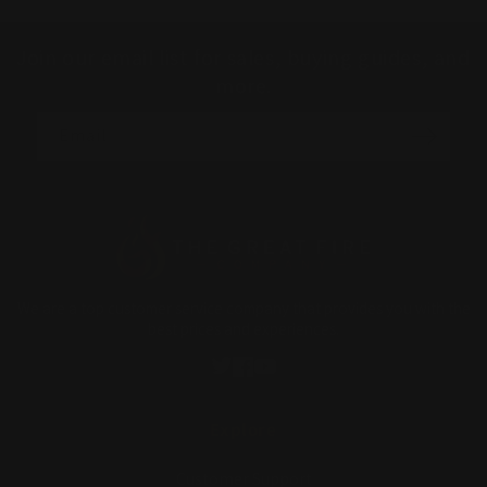
Join our email list for sales, buying guides, and
more.
Email
We are a top customer service company that provides you with the
best prices and experiences.
Twitter
Facebook
YouTube
Explore
Customer Support