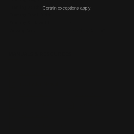
Framing Depth
16-1/4"
Certain exceptions apply.
Framing Front Width
37"
Framing Back Width
37"
Viewing Area
27-3/16 x 18-1/16"
MANUALS & RESOURCES
Owner's Manual
Installation Manual
Architect Guide
Service Parts
Quartz Brochure
Heat Out Gas
Heat Zone Gas
Power Vent Low Profile