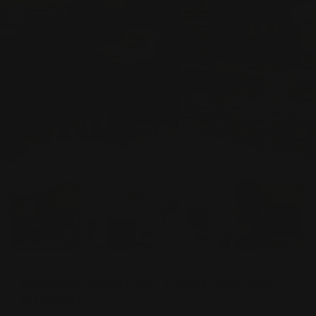
Majestic Quartz 32" Direct Vent Gas
Fireplace