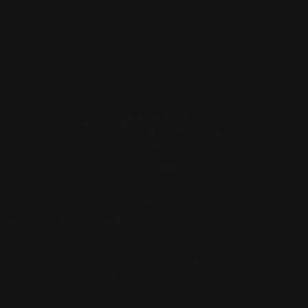
Read our returns policy here
Call 1-321-334-2850 or message our live chat to learn
more.
The HPBA (
Hearth Patio & Barbecue
Association est. 1980
) is a membership of top
manufacturers, retailers, and professionals
involved in the hearth and barbecue industries
throughout North America.