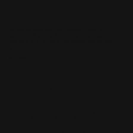
crafted, powerful, wood burning fireplace that fits your
style. You also have the ability to add a wood fireplace and
accessorize with one of our many sets of gas logs for ease
and convenience.
Venting for these units must adhere to specific
guidelines. Please reach out to one of our support
specialists to assist you in configuring your venting
options.
FEATURES
Stunning continuous flame in a popular linear design
Customize the interior with reflective Black Glass
panels, driftwood logs, natural stones, glass firebed
colors and LED lighting
Add a Passive Heat Kit and mount your TV 12” above
your fireplace with no mantel required
Enjoy your fireplace any season by using heat
distribution kits to direct heat where you want it,
inside or outside your home
Available in 32" or 42" models that fit well in a variety