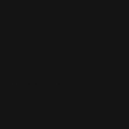
defective in materials or workmanship during the
applicable Warranty Period, HHT will, at its option,
repair the applicable Component Part(s), replace the
applicable Component Part(s), or refund the purchase
price of the applicable Product(s).
See the full warranty:
click here
WARNING:
This product contains chemicals known to
the State of California to cause cancer and birth defects
or other reproductive harm. For more information, visit
www.P65Warnings.ca.gov
.
RETURNS & SHIPPING
The Great Fire Company prides itself on having one of
the best return policies in the industry.
Cancel any time
before your order has shipped, completely free of
charge (exceptions apply to custom made orders).
Read our full shipping policy here