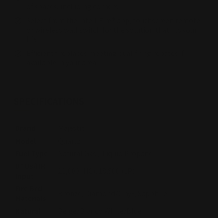
of spaces, including corners
Select from the IntelliFire® app, touchscreen remote
or wireless wall switch for the solution that fits your
life
Efficient fireplaces meeting qualifying rebates if
available in your area
SPECIFICATIONS
Brand
Majestic
Model
Quartz
Fuel Type
Natural Gas / Liquid Propane
BTUs/HR
21,000 (NG); 18,500 (LP)
Input
Fire Bed
Bronze/Diamond/Onyx/Sapphire
Materials
Natural
Beige/Bianco White/Blue