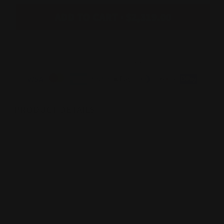
ADD TO CART
$2,319.00
Checkout securely with
PRODUCT DETAILS
Find your fit with the Quartz Series gas fireplace. In two
models, it inspires cozy comfort and relaxation in a slim
profile that preserves living space but warms spaces.
Choose from traditional or modern styles to express your
vision. For more ambiance, more heat and bigger flames,
upgrade to the Quartz Platinum.
You can have an authentic and live wood fire experience
with our wide selection of fireplaces. We have an expertly