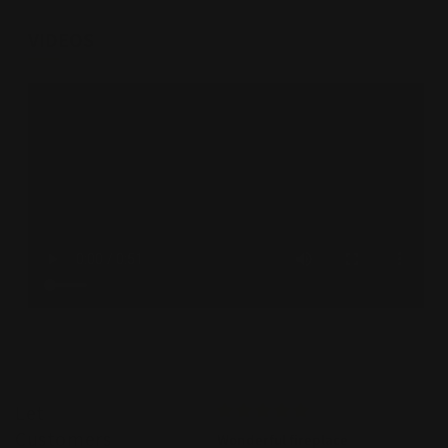
VIDEOS
Let
Customers
Amazing team
Wonderful fireplace
WE we