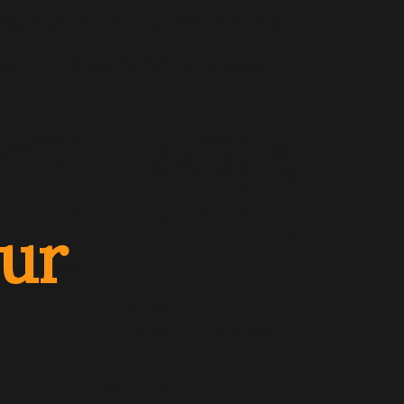
hile in operation and after set has been turned
ailable to enhance the look of your hearth
ur
IFICATIONS
Real Fyre
Mountain Crest Oak G31
MCO
Vented Gas Logs