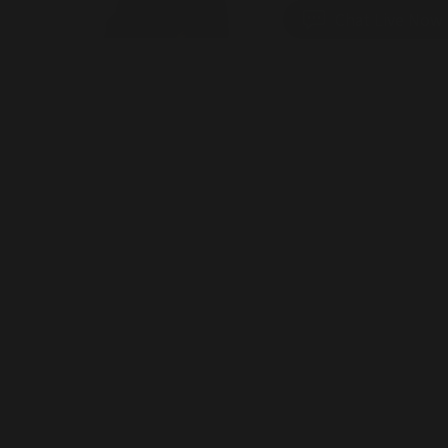
Chat Live Now