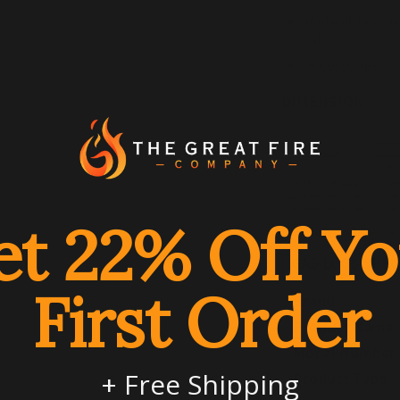
Radiant heat w
off
Accessories av
DIMENSION
et 22% Off Yo
GAS LOGS SPEC
First Order
Brand
Product Name
Model Number
+ Free Shipping
Product Type