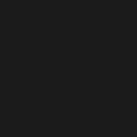
ith 7 additional gas log sets from the Real
red Series Collection.
S & FEATURES
tory ceramics ensure the logs retain their
gh temperatures
urner system creates a high and full-bodied
ly while protecting natural resources and
tion
 bark and natural colors for an authentic wood
erted in each log provides maximum