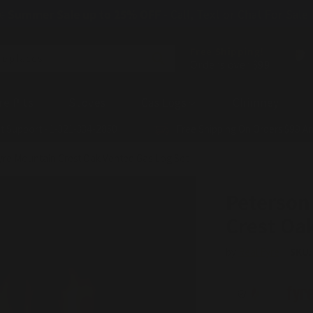
☀️
Summer Sale up to 25% OFF
- Call, Text or Chat For Sale
Free Shipping!
replaces
Orders over $99
re Pits
Stoves
Gas Logs
Chimney
t Support - 1-321-334-2850
Free Shipping On Orders $99 A
yre Mountain Crest Oak Vented Gas Log Set
Peterson
Crest Oa
by
Real Fyre
SKU