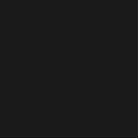
also compatible w
Fyre Vented Char
SPECIFICATION
FEATURES
Superior refrac
strength at hi
Three-tiered b
flame
Burns efficient
reducing pollu
High definition
look
Steel rods ins
reinforcement