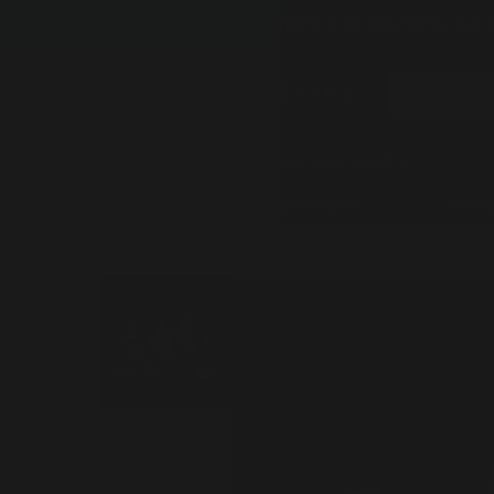
Skip to
Free Shipping & 30-Day Returns | 
content
Search Fi
Fireplaces
Fireplace Inserts
Fi
Lowest Price Guaranteed
Produc
Fire Pits
/
Shop By Brand
/
Real Fyre
/
Peterson Real F
Skip to
product
information