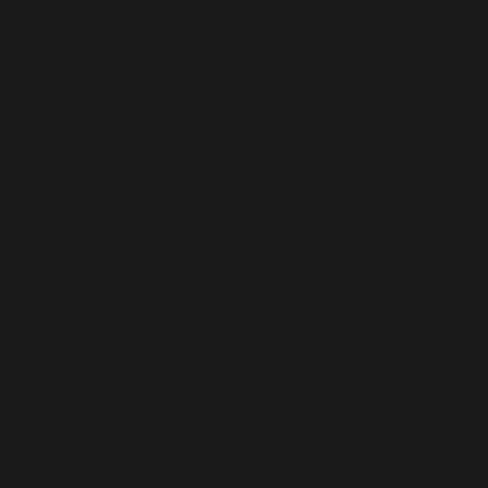
G31 Log Stac
Log Placeme
VIDEOS & RES