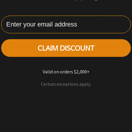
Fuel Type
Total BTUs
Enter Email
Ignition Type
Controls
CLAIM DISCOUNT
Power Source
Warranty
Valid on orders $2,000+
Certain exceptions apply.
PRODUCT RES
Real Fyre Ve
G31 (Match-l
G31 Series B