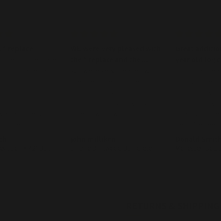
 fireplace
WE were very pleased with
Great additio
gorgeous fireplace.
the fireplace and the
year old log 
d it installed and
customer loved it
WE were very pleased with
This is a grea
ay anything bad
the fireplace and the
my ~200 year 
It really makes our
customer loved it.
Shipping was 
m 10x better. This
Customer service was very
appliance works
as also very
nice to work with.
quality of the
 our decision.
best I’ve seen
th
john milliken
Donald Smit
Napoleon Elevation X 42" Built-In Direct Vent Gas Fireplace
Empire Driftwood Burncrete Ventless Gas Log Set
05/02/2026
04/09/2026
RETURNS & SHIPPING