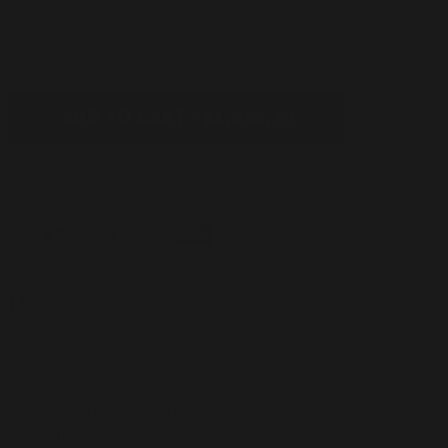
ADD TO CART
$1,649.70
ease
tity
erson
 with
l
e
ntain
t
ILS
ted
untain Crest Oak Logs for G31 three(3)-
stem creates high and full-bodied flame…
r BTU’s than other vented burner systems.
2 specially designed log sets…PLUS it is