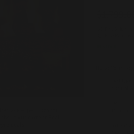
$1,799.0
Regular
Sale
price
price
Free Shipping 
Easy Returns 
IN STOCK
Build Your Log
Fuel Type
Size
ireplace expert now for
r about
our current Real
Fyre deals
G31 Radian