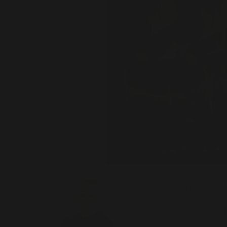
Speak with a f
help or to hea