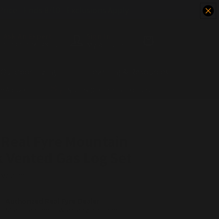
 Price - Ends 8/10 - Exclusions Apply
Ask An Expert
Sign In
Cart
1-321-334-2850
My Account
Outdoor Living
Learning & Resources
nd Above
No Tax (Certain Exceptions)
 Real Fyre Mountain
k Vented Gas Log Set
:
MCO-18
Authorized Real Fyre Dealer
Manufacturer's Warranty Included