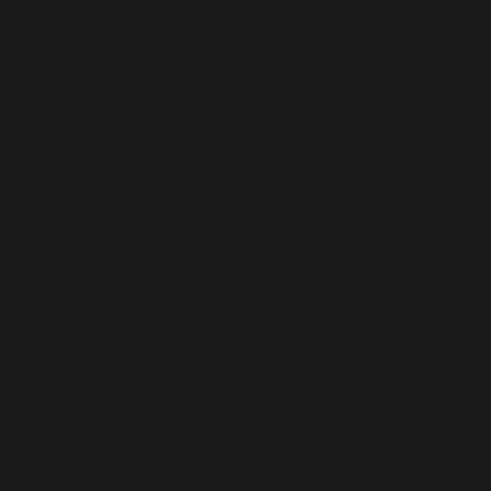
Natural Gas | Liquid Propane
View BTU Ratings
Match Lit | Manual | Millivolt |
Electronic
Remote Control | Flame
Height Control
(4)AA Type/(2) D Type
Batteries
10 Years Limited Warranty
OURCES
nted Catalog
it) Burner
urner